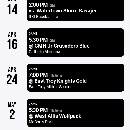
2:00 PM
14
(2h)
vs. Watertown Storm Kavajec
RBI Baseball Inc
APR
GAME
5:30 PM
16
(2h)
@ CMH Jr Crusaders Blue
Catholic Memorial
APR
GAME
7:00 PM
24
(1h 30m)
@ East Troy Knights Gold
East Troy Middle School
MAY
GAME
5:30 PM
2
(1h 30m)
@ West Allis Wolfpack
McCarty Park