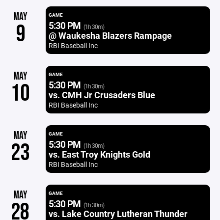
MAY
GAME
5:30 PM
9
(1h 30m)
@ Waukesha Blazers Rampage
RBI Baseball Inc
MAY
GAME
5:30 PM
10
(1h 30m)
vs. CMH Jr Crusaders Blue
RBI Baseball Inc
MAY
GAME
5:30 PM
23
(1h 30m)
vs. East Troy Knights Gold
RBI Baseball Inc
MAY
GAME
5:30 PM
28
(1h 30m)
vs. Lake Country Lutheran Thunder