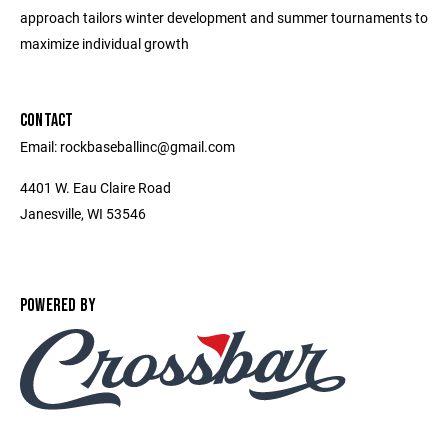
approach tailors winter development and summer tournaments to
maximize individual growth
CONTACT
Email: rockbaseballinc@gmail.com
4401 W. Eau Claire Road
Janesville, WI 53546
POWERED BY