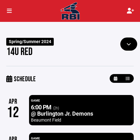
Spring/Summer 2024
14U RED
SCHEDULE
APR
GAME
6:00 PM
12
(2h)
@ Burlington Jr. Demons
Beaumont Field
APR
GAME