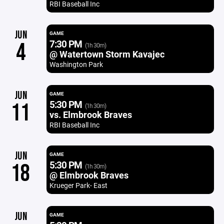
RBI Baseball Inc
JUN
GAME
7:30 PM
4
(1h 30m)
@ Watertown Storm Kavajec
Washington Park
JUN
GAME
5:30 PM
11
(1h 30m)
vs. Elmbrook Braves
RBI Baseball Inc
JUN
GAME
5:30 PM
18
(1h 30m)
@ Elmbrook Braves
Krueger Park- East
JUN
GAME