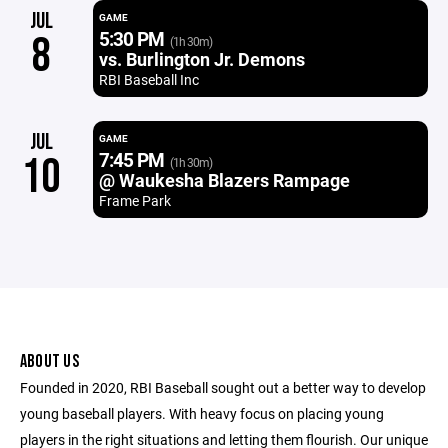
JUL
GAME
5:30 PM
8
(1h 30m)
vs. Burlington Jr. Demons
RBI Baseball Inc
JUL
GAME
7:45 PM
10
(1h 30m)
@ Waukesha Blazers Rampage
Frame Park
ABOUT US
Founded in 2020, RBI Baseball sought out a better way to develop
young baseball players. With heavy focus on placing young
players in the right situations and letting them flourish. Our unique