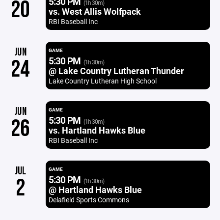
5:30 PM
20
(1h 30m)
vs. West Allis Wolfpack
RBI Baseball Inc
JUN
GAME
5:30 PM
24
(1h 30m)
@ Lake Country Lutheran Thunder
Lake Country Lutheran High School
JUN
GAME
5:30 PM
26
(1h 30m)
vs. Hartland Hawks Blue
RBI Baseball Inc
JUL
GAME
5:30 PM
2
(1h 30m)
@ Hartland Hawks Blue
Delafield Sports Commons