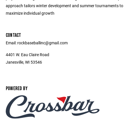
approach tailors winter development and summer tournaments to
maximize individual growth
CONTACT
Email: rockbaseballinc@gmail.com
4401 W. Eau Claire Road
Janesville, WI 53546
POWERED BY