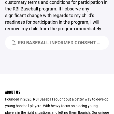
customary terms and conditions for participation in
the RBI Baseball program. If I observe any
significant change with regards to my child’s
readiness for participation in the program, I will
remove my child from the program immediately.
RBI BASEBALL INFORMED CONSENT FORM.PDF
ABOUT US
Founded in 2020, RBI Baseball sought out a better way to develop
young baseball players. With heavy focus on placing young
players in the right situations and letting them flourish. Our unique