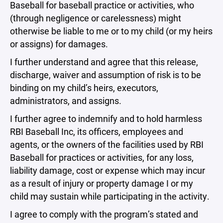
Baseball for baseball practice or activities, who
(through negligence or carelessness) might
otherwise be liable to me or to my child (or my heirs
or assigns) for damages.
I further understand and agree that this release,
discharge, waiver and assumption of risk is to be
binding on my child’s heirs, executors,
administrators, and assigns.
I further agree to indemnify and to hold harmless
RBI Baseball Inc, its officers, employees and
agents, or the owners of the facilities used by RBI
Baseball for practices or activities, for any loss,
liability damage, cost or expense which may incur
as a result of injury or property damage I or my
child may sustain while participating in the activity.
I agree to comply with the program’s stated and