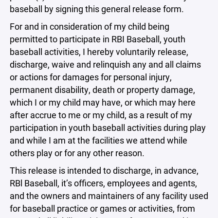
baseball by signing this general release form.
For and in consideration of my child being
permitted to participate in RBI Baseball, youth
baseball activities, I hereby voluntarily release,
discharge, waive and relinquish any and all claims
or actions for damages for personal injury,
permanent disability, death or property damage,
which I or my child may have, or which may here
after accrue to me or my child, as a result of my
participation in youth baseball activities during play
and while I am at the facilities we attend while
others play or for any other reason.
This release is intended to discharge, in advance,
RBl Baseball, it’s officers, employees and agents,
and the owners and maintainers of any facility used
for baseball practice or games or activities, from