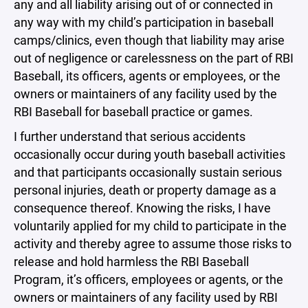
any and all liability arising out of or connected in
any way with my child’s participation in baseball
camps/clinics, even though that liability may arise
out of negligence or carelessness on the part of RBI
Baseball, its officers, agents or employees, or the
owners or maintainers of any facility used by the
RBI Baseball for baseball practice or games.
I further understand that serious accidents
occasionally occur during youth baseball activities
and that participants occasionally sustain serious
personal injuries, death or property damage as a
consequence thereof. Knowing the risks, I have
voluntarily applied for my child to participate in the
activity and thereby agree to assume those risks to
release and hold harmless the RBI Baseball
Program, it’s officers, employees or agents, or the
owners or maintainers of any facility used by RBI