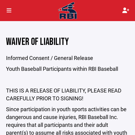
WAIVER OF LIABILITY
Informed Consent / General Release
Youth Baseball Participants within RBI Baseball
THIS IS A RELEASE OF LIABILITY, PLEASE READ
CAREFULLY PRIOR TO SIGNING!
Since participation in youth sports activities can be
dangerous and cause injuries, RBI Baseball Inc.
requires that all participants and their adult
parent(s) to assume all risks associated with youth