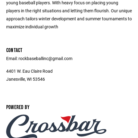
young baseball players. With heavy focus on placing young
players in the right situations and letting them flourish. Our unique
approach tailors winter development and summer tournaments to
maximize individual growth
CONTACT
Email: rockbaseballinc@gmail.com
4401 W. Eau Claire Road
Janesville, WI 53546
POWERED BY