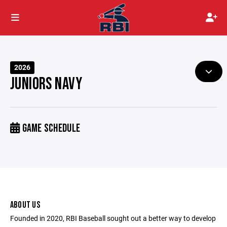
2026
JUNIORS NAVY
GAME SCHEDULE
ABOUT US
Founded in 2020, RBI Baseball sought out a better way to develop