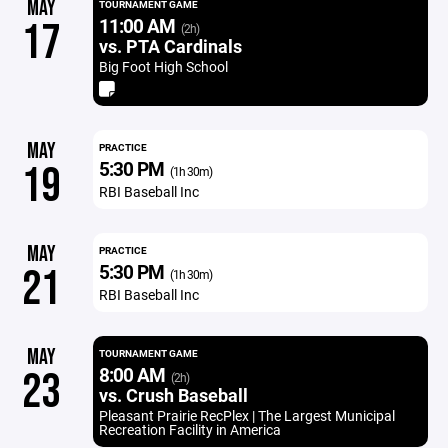
MAY
TOURNAMENT GAME
11:00 AM
17
(2h)
vs. PTA Cardinals
Big Foot High School
MAY
PRACTICE
5:30 PM
19
(1h 30m)
RBI Baseball Inc
MAY
PRACTICE
5:30 PM
21
(1h 30m)
RBI Baseball Inc
MAY
TOURNAMENT GAME
8:00 AM
23
(2h)
vs. Crush Baseball
Pleasant Prairie RecPlex | The Largest Municipal
Recreation Facility in America