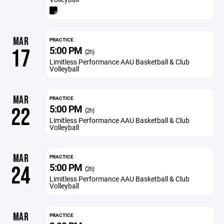
MAR
PRACTICE
5:00 PM
17
(2h)
Limitless Performance AAU Basketball & Club
Volleyball
MAR
PRACTICE
5:00 PM
22
(2h)
Limitless Performance AAU Basketball & Club
Volleyball
MAR
PRACTICE
5:00 PM
24
(2h)
Limitless Performance AAU Basketball & Club
Volleyball
MAR
PRACTICE