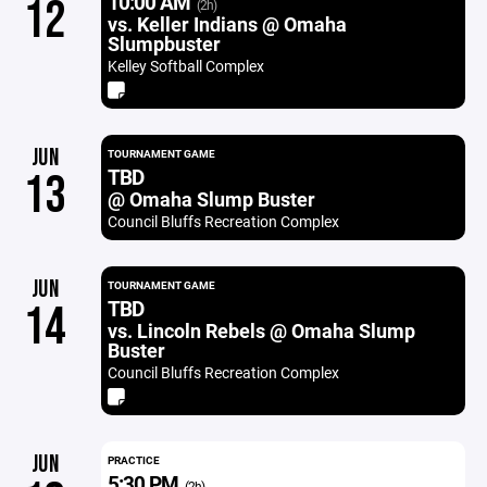
10:00 AM
12
(2h)
vs. Keller Indians @ Omaha
Slumpbuster
Kelley Softball Complex
JUN
TOURNAMENT GAME
TBD
13
@ Omaha Slump Buster
Council Bluffs Recreation Complex
JUN
TOURNAMENT GAME
TBD
14
vs. Lincoln Rebels @ Omaha Slump
Buster
Council Bluffs Recreation Complex
JUN
PRACTICE
5:30 PM
(2h)