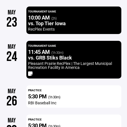
MAY
TOURNAMENT GAME
10:00 AM
23
(2h)
vs. Top Tier Iowa
RecPlex Events
MAY
TOURNAMENT GAME
11:45 AM
24
(1h 30m)
vs. GRB Stiks Black
Pleasant Prairie RecPlex | The Largest Municipal
Recreation Facility in America
MAY
PRACTICE
5:30 PM
26
(1h 30m)
RBI Baseball Inc
MAY
PRACTICE
5:30 PM
(1h 30m)