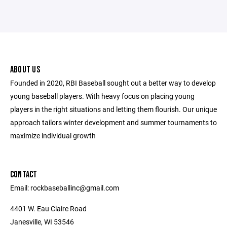
ABOUT US
Founded in 2020, RBI Baseball sought out a better way to develop
young baseball players. With heavy focus on placing young
players in the right situations and letting them flourish. Our unique
approach tailors winter development and summer tournaments to
maximize individual growth
CONTACT
Email: rockbaseballinc@gmail.com
4401 W. Eau Claire Road
Janesville, WI 53546