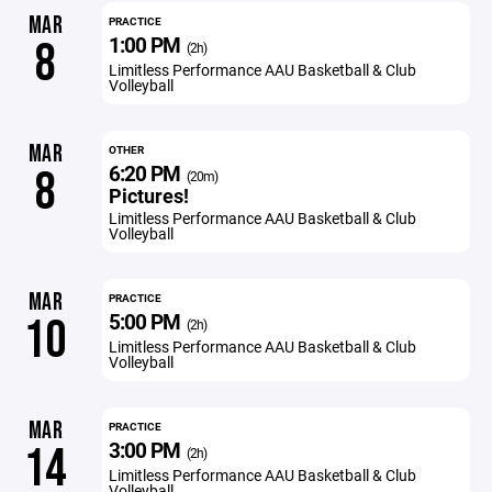
MAR
PRACTICE
1:00 PM
8
(2h)
Limitless Performance AAU Basketball & Club
Volleyball
MAR
OTHER
6:20 PM
8
(20m)
Pictures!
Limitless Performance AAU Basketball & Club
Volleyball
MAR
PRACTICE
5:00 PM
10
(2h)
Limitless Performance AAU Basketball & Club
Volleyball
MAR
PRACTICE
3:00 PM
14
(2h)
Limitless Performance AAU Basketball & Club
Volleyball