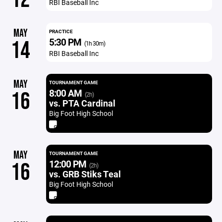
RBI Baseball Inc
MAY
PRACTICE
5:30 PM
14
(1h 30m)
RBI Baseball Inc
MAY
TOURNAMENT GAME
8:00 AM
16
(2h)
vs. PTA Cardinal
Big Foot High School
MAY
TOURNAMENT GAME
12:00 PM
16
(2h)
vs. GRB Stiks Teal
Big Foot High School