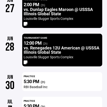
JUN
2:00 PM
27
(2h)
vs. Dunlap Eagles Maroon @ USSSA
Illinois Global State
Louisville Slugger Sports Complex
JUN
TOURNAMENT GAME
12:00 PM
28
(2h)
vs. Renegades 12U American @ USSSA
Illinois Global State
Louisville Slugger Sports Complex
JUN
PRACTICE
5:30 PM
30
(2h)
RBI Baseball Inc
JUL
PRACTICE
5:30 PM
(2h)