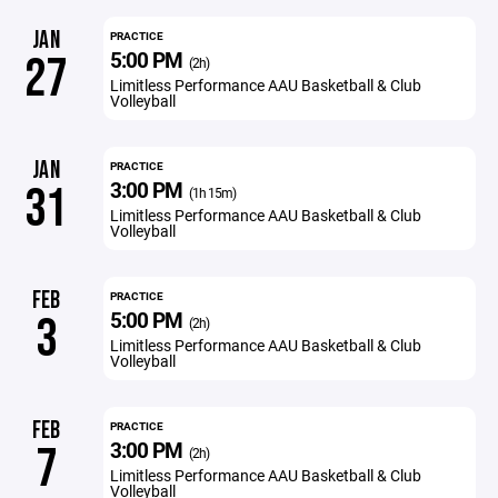
JAN
PRACTICE
5:00 PM
27
(2h)
Limitless Performance AAU Basketball & Club
Volleyball
JAN
PRACTICE
3:00 PM
31
(1h 15m)
Limitless Performance AAU Basketball & Club
Volleyball
FEB
PRACTICE
5:00 PM
3
(2h)
Limitless Performance AAU Basketball & Club
Volleyball
FEB
PRACTICE
3:00 PM
7
(2h)
Limitless Performance AAU Basketball & Club
Volleyball