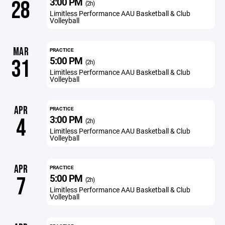
3:00 PM
28
(2h)
Limitless Performance AAU Basketball & Club
Volleyball
MAR
PRACTICE
5:00 PM
31
(2h)
Limitless Performance AAU Basketball & Club
Volleyball
APR
PRACTICE
3:00 PM
4
(2h)
Limitless Performance AAU Basketball & Club
Volleyball
APR
PRACTICE
5:00 PM
7
(2h)
Limitless Performance AAU Basketball & Club
Volleyball