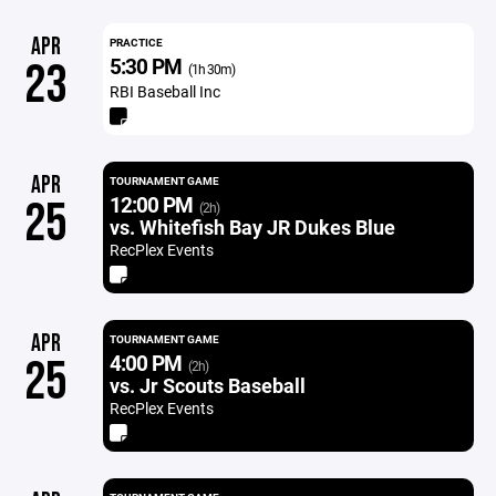
APR
PRACTICE
5:30 PM
23
(1h 30m)
RBI Baseball Inc
APR
TOURNAMENT GAME
12:00 PM
25
(2h)
vs. Whitefish Bay JR Dukes Blue
RecPlex Events
APR
TOURNAMENT GAME
4:00 PM
25
(2h)
vs. Jr Scouts Baseball
RecPlex Events