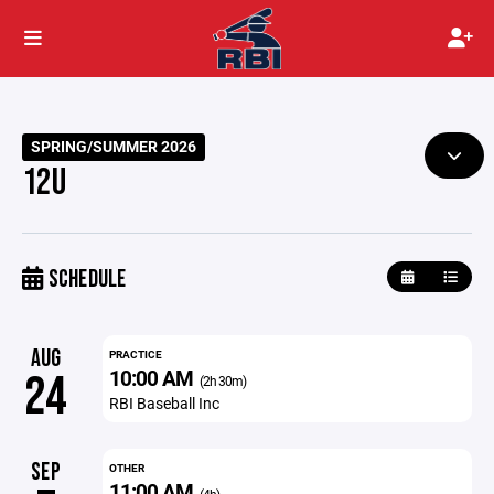
SPRING/SUMMER 2026
12U
SCHEDULE
AUG
PRACTICE
10:00 AM
24
(2h 30m)
RBI Baseball Inc
SEP
OTHER
11:00 AM