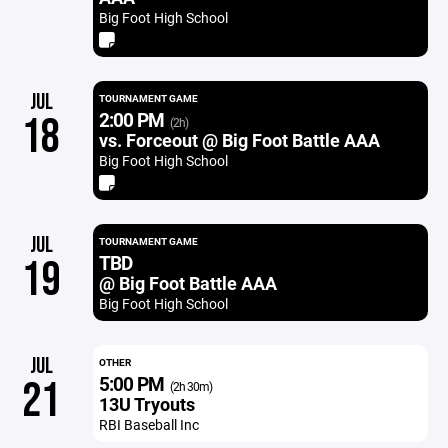
Big Foot High School
JUL
TOURNAMENT GAME
2:00 PM
18
(2h)
vs. Forceout @ Big Foot Battle AAA
Big Foot High School
JUL
TOURNAMENT GAME
TBD
19
@ Big Foot Battle AAA
Big Foot High School
JUL
OTHER
5:00 PM
21
(2h 30m)
13U Tryouts
RBI Baseball Inc