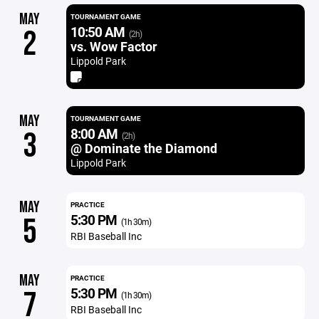
MAY
TOURNAMENT GAME
10:50 AM
2
(2h)
vs. Wow Factor
Lippold Park
MAY
TOURNAMENT GAME
8:00 AM
3
(2h)
@ Dominate the Diamond
Lippold Park
MAY
PRACTICE
5:30 PM
5
(1h 30m)
RBI Baseball Inc
MAY
PRACTICE
5:30 PM
7
(1h 30m)
RBI Baseball Inc