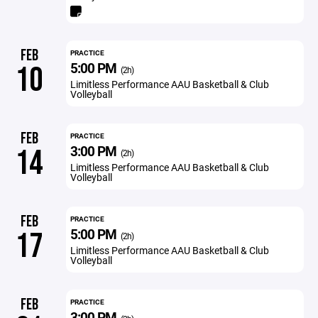
FEB
PRACTICE
5:00 PM
10
(2h)
Limitless Performance AAU Basketball & Club
Volleyball
FEB
PRACTICE
3:00 PM
14
(2h)
Limitless Performance AAU Basketball & Club
Volleyball
FEB
PRACTICE
5:00 PM
17
(2h)
Limitless Performance AAU Basketball & Club
Volleyball
FEB
PRACTICE
3:00 PM