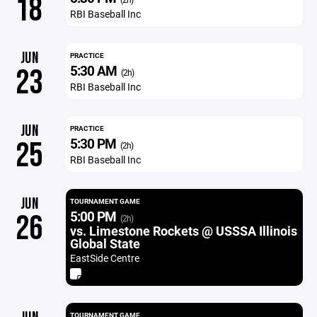
18
RBI Baseball Inc
JUN
PRACTICE
5:30 AM
23
(2h)
RBI Baseball Inc
JUN
PRACTICE
5:30 PM
25
(2h)
RBI Baseball Inc
JUN
TOURNAMENT GAME
5:00 PM
26
(2h)
vs. Limestone Rockets @ USSSA Illinois
Global State
EastSide Centre
TOURNAMENT GAME