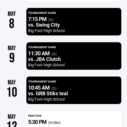
MAY
TOURNAMENT GAME
7:15 PM
8
(2h)
vs. Swing City
Big Foot High School
MAY
TOURNAMENT GAME
11:30 AM
9
(2h)
vs. JBA Clutch
Big Foot High School
MAY
TOURNAMENT GAME
10:45 AM
10
(2h)
vs. GRB Stiks teal
Big Foot High School
MAY
PRACTICE
5:30 PM
12
(1h 30m)