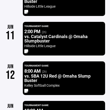
Buster
Hillside Little League
JUN
TOURNAMENT GAME
2:00 PM
11
(2h)
vs. Catalyst Cardinals @ Omaha
Slumpbuster
Hillside Little League
JUN
TOURNAMENT GAME
8:00 AM
12
(2h)
vs. SBA 12U Red @ Omaha Slump
Buster
Kelley Softball Complex
JUN
TOURNAMENT GAME