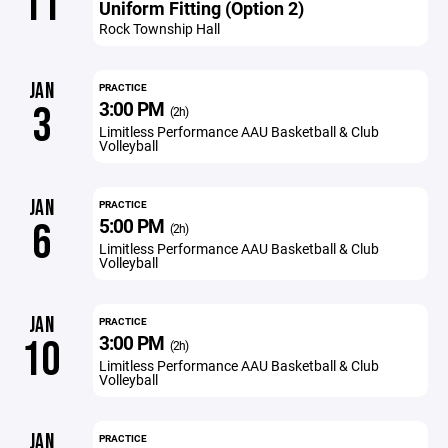
11
Uniform Fitting (Option 2)
Rock Township Hall
JAN
PRACTICE
3:00 PM
3
(2h)
Limitless Performance AAU Basketball & Club
Volleyball
JAN
PRACTICE
5:00 PM
6
(2h)
Limitless Performance AAU Basketball & Club
Volleyball
JAN
PRACTICE
3:00 PM
10
(2h)
Limitless Performance AAU Basketball & Club
Volleyball
JAN
PRACTICE