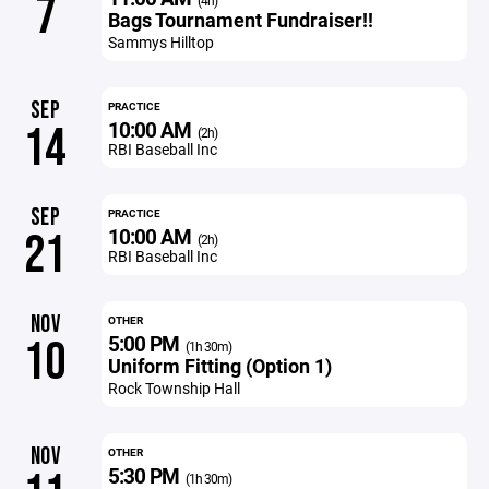
7
(4h)
Bags Tournament Fundraiser!!
Sammys Hilltop
SEP
PRACTICE
10:00 AM
14
(2h)
RBI Baseball Inc
SEP
PRACTICE
10:00 AM
21
(2h)
RBI Baseball Inc
NOV
OTHER
5:00 PM
10
(1h 30m)
Uniform Fitting (Option 1)
Rock Township Hall
NOV
OTHER
5:30 PM
(1h 30m)