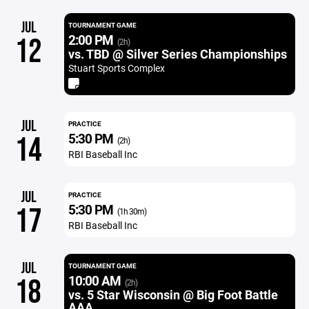
JUL
TOURNAMENT GAME
2:00 PM
12
(2h)
vs. TBD @ Silver Series Championships
Stuart Sports Complex
JUL
PRACTICE
5:30 PM
14
(2h)
RBI Baseball Inc
JUL
PRACTICE
5:30 PM
17
(1h 30m)
RBI Baseball Inc
JUL
TOURNAMENT GAME
10:00 AM
18
(2h)
vs. 5 Star Wisconsin @ Big Foot Battle
AAA