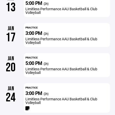
5:00 PM
13
(2h)
Limitless Performance AAU Basketball & Club
Volleyball
JAN
PRACTICE
3:00 PM
17
(2h)
Limitless Performance AAU Basketball & Club
Volleyball
JAN
PRACTICE
5:00 PM
20
(2h)
Limitless Performance AAU Basketball & Club
Volleyball
JAN
PRACTICE
3:00 PM
24
(2h)
Limitless Performance AAU Basketball & Club
Volleyball