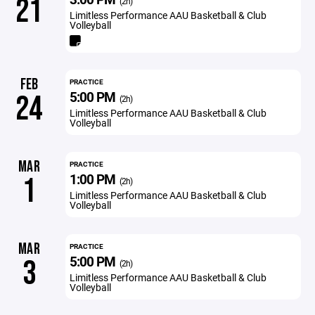
21
(2h)
Limitless Performance AAU Basketball & Club
Volleyball
FEB
PRACTICE
5:00 PM
24
(2h)
Limitless Performance AAU Basketball & Club
Volleyball
MAR
PRACTICE
1:00 PM
1
(2h)
Limitless Performance AAU Basketball & Club
Volleyball
MAR
PRACTICE
5:00 PM
3
(2h)
Limitless Performance AAU Basketball & Club
Volleyball