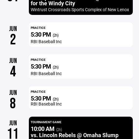
for the Windy City
Wintrust Crossroads Sports Complex of New Lenox
JUN
PRACTICE
5:30 PM
2
(2h)
RBI Baseball Inc
JUN
PRACTICE
5:30 PM
4
(2h)
RBI Baseball Inc
JUN
PRACTICE
5:30 PM
8
(2h)
RBI Baseball Inc
JUN
TOURNAMENT GAME
10:00 AM
11
(2h)
vs. Lincoln Rebels @ Omaha Slump