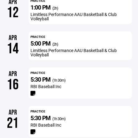
APR
PRACTICE
1:00 PM
12
(2h)
Limitless Performance AAU Basketball & Club
Volleyball
APR
PRACTICE
5:00 PM
14
(2h)
Limitless Performance AAU Basketball & Club
Volleyball
APR
PRACTICE
5:30 PM
16
(1h 30m)
RBI Baseball Inc
APR
PRACTICE
5:30 PM
21
(1h 30m)
RBI Baseball Inc