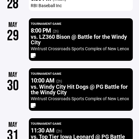
28
RBI Baseball Inc
MAY
TOURNAMENT GAME
8:00 PM
29
(2h)
vs. LZ360 Bison @ Battle for the Windy
City
Wintrust Crossroads Sports Complex of New Lenox
MAY
TOURNAMENT GAME
10:00 AM
30
(2h)
vs. Windy City Hit Dogs @ PG Battle for
the Windy City
Wintrust Crossroads Sports Complex of New Lenox
MAY
TOURNAMENT GAME
11:30 AM
31
(2h)
vs. Top Tier Iowa Leonard @ PG Battle