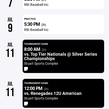
7
RBI Baseball Inc
JUL
PRACTICE
5:30 PM
9
(2h)
RBI Baseball Inc
JUL
TOURNAMENT GAME
8:00 AM
11
(2h)
vs. Top Tier Nationals @ Silver Series
Championships
Stuart Sports Complex
JUL
TOURNAMENT GAME
12:00 PM
11
(2h)
vs. Renegades 12U American
Stuart Sports Complex