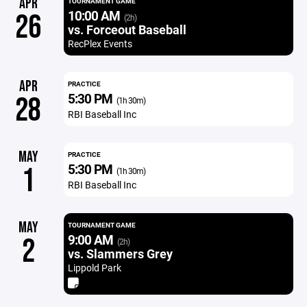
APR
TOURNAMENT GAME
10:00 AM
26
(2h)
vs. Forceout Baseball
RecPlex Events
APR
PRACTICE
5:30 PM
28
(1h 30m)
RBI Baseball Inc
MAY
PRACTICE
5:30 PM
1
(1h 30m)
RBI Baseball Inc
MAY
TOURNAMENT GAME
9:00 AM
2
(2h)
vs. Slammers Grey
Lippold Park